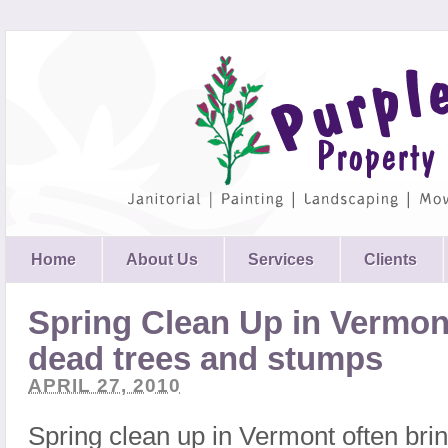
Home
About Us
Services
Clients
Spring Clean Up in Vermo
dead trees and stumps
APRIL 27, 2010
Spring clean up in Vermont often bring