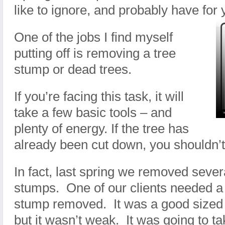
like to ignore, and probably have for 
One of the jobs I find myself
putting off is removing a tree
stump or dead trees.
If you’re facing this task, it will
take a few basic tools – and
plenty of energy. If the tree has
already been cut down, you shouldn’
In fact, last spring we removed seve
stumps. One of our clients needed a
stump removed. It was a good sized 
but it wasn’t weak. It was going to 