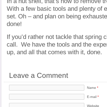
In a nut shell, that’s how to remove 
With a few basic tools and plenty of 
set. Oh – and plan on being exhausted
done!
If you’d rather not tackle that spring 
call. We have the tools and the exper
up, and all that comes with it, done.
Leave a Comment
Name
*
E-mail
*
Website