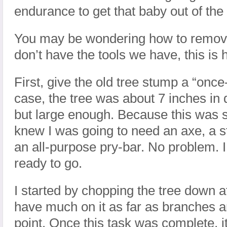
endurance to get that baby out of the
You may be wondering how to remove 
don’t have the tools we have, this is 
First, give the old tree stump a “once-
case, the tree was about 7 inches in 
but large enough. Because this was s
knew I was going to need an axe, a 
an all-purpose pry-bar. No problem. 
ready to go.
I started by chopping the tree down at 
have much on it as far as branches a
point. Once this task was complete, i