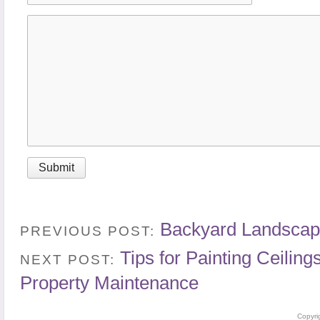
Backyard Landscap
PREVIOUS POST:
Tips for Painting Ceilin
NEXT POST:
Property Maintenance
Copyri