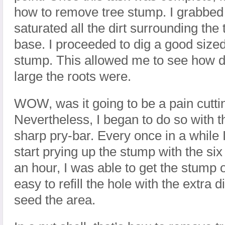
how to remove tree stump. I grabbed
saturated all the dirt surrounding the
base. I proceeded to dig a good size
stump. This allowed me to see how d
large the roots were.
WOW, was it going to be a pain cutti
Nevertheless, I began to do so with 
sharp pry-bar. Every once in a while 
start prying up the stump with the six 
an hour, I was able to get the stump o
easy to refill the hole with the extra d
seed the area.