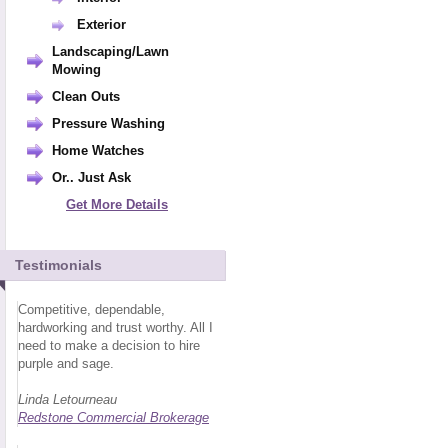
Exterior
Landscaping/Lawn
Mowing
Clean Outs
Pressure Washing
Home Watches
Or.. Just Ask
Get More Details
Testimonials
Competitive, dependable,
hardworking and trust worthy. All I
need to make a decision to hire
purple and sage.
Linda Letourneau
Redstone Commercial Brokerage