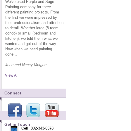
We've used Purple and Sage
Painting company for three
different painting projects. From
the first we were impressed by
their professionalism and attention
to detail. Whether large (8 room
condo) or small (bedroom and
kitchen), we told them what we
wanted and got out of the way.
Now when we need painting
done...
John and Nancy Morgan
View All
Connect
Get in Touch
Cell:
802-343-6378