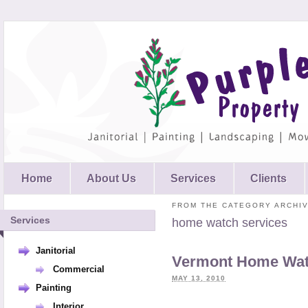
Home
About Us
Services
Clients
FROM THE CATEGORY ARCHIV
Services
home watch services
Janitorial
Vermont Home Wat
Commercial
MAY 13, 2010
Painting
Interior