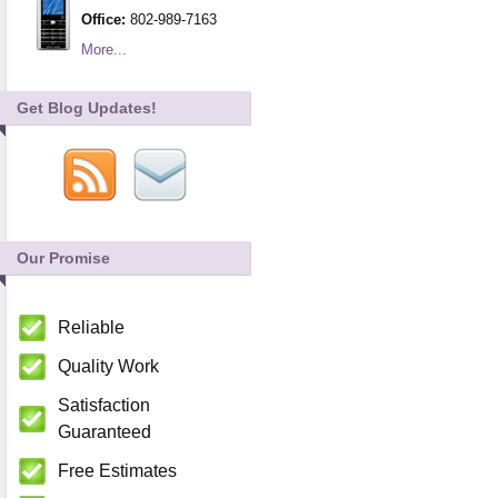
Office:
802-989-7163
More...
Get Blog Updates!
Our Promise
Reliable
Quality Work
Satisfaction
Guaranteed
Free Estimates