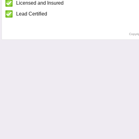
Licensed and Insured
Lead Certified
Copyri