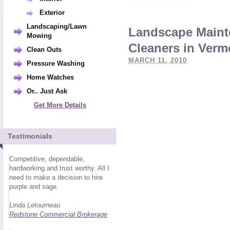
Exterior
Landscaping/Lawn
Landscape Maint
Mowing
Cleaners in Verm
Clean Outs
MARCH 11, 2010
Pressure Washing
Home Watches
Or.. Just Ask
Get More Details
Testimonials
Competitive, dependable,
hardworking and trust worthy. All I
need to make a decision to hire
purple and sage.
Linda Letourneau
Redstone Commercial Brokerage