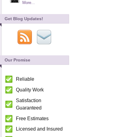
More...
Get Blog Updates!
Our Promise
Reliable
Quality Work
Satisfaction
Guaranteed
Free Estimates
Licensed and Insured