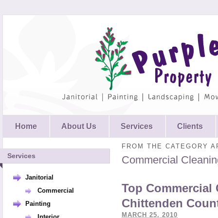
Home
About Us
Services
Clients
FROM THE CATEGORY A
Services
Commercial Cleanin
Janitorial
Top Commercial 
Commercial
Chittenden Coun
Painting
MARCH 25, 2010
Interior