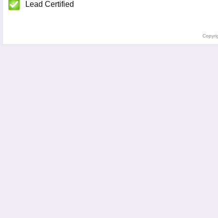
Lead Certified
Copyri