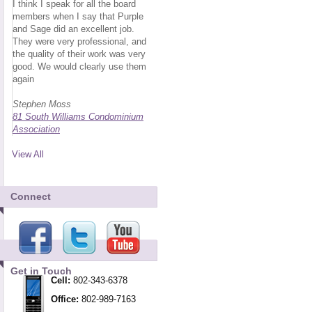
I think I speak for all the board
members when I say that Purple
and Sage did an excellent job.
They were very professional, and
the quality of their work was very
good. We would clearly use them
again
Stephen Moss
81 South Williams Condominium
Association
View All
Connect
Get in Touch
Cell:
802-343-6378
Office:
802-989-7163